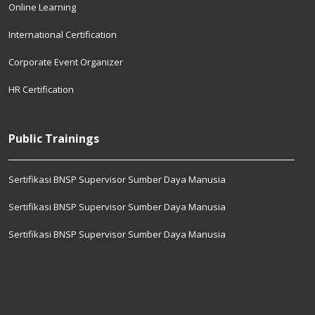
Online Learning
International Certification
Corporate Event Organizer
HR Certification
Public Trainings
Sertifikasi BNSP Supervisor Sumber Daya Manusia
Sertifikasi BNSP Supervisor Sumber Daya Manusia
Sertifikasi BNSP Supervisor Sumber Daya Manusia