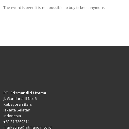
The event is over. It is not possible to buy tickets anymore.
PT. Fritmandiri Utama
Jl. Gandaria III No. 6
Kebayoran Baru
Jakarta Selatan
Indonesia
+62 21 7269214
marketing@fritmandiri.co.id