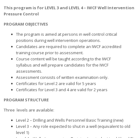
This program is for LEVEL 3 and LEVEL 4 – IWCF Well Intervention
Pressure Control
PROGRAM OBJECTIVES
The program is aimed at persons in well control critical
positions during well intervention operations.
Candidates are required to complete an IWCF accredited
training course prior to assessment.
Course content will be taught according to the IWCF
syllabus and will prepare candidates for the IWCF
assessments.
Assessment consists of written examination only.
Certificates for Level 2 are valid for 5 years
Certificates for Level 3 and 4 are valid for 2 years
PROGRAM STRUCTURE
Three levels are available:
Level 2 – Drilling and Wells Personnel Basic Training (new)
Level 3 – Any role expected to shut in a well (equivalent to old
level 1)