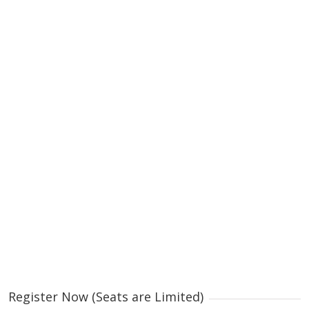
Register Now (Seats are Limited)