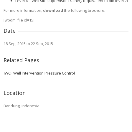
Level 4 – Well site supervisor Training (equivalent to old level 2)
For more information,
download
the following brochure:
[wpdm_file id=15]
Date
18 Sep, 2015 to 22 Sep, 2015
Related Pages
IWCF Well Intervention Pressure Control
Location
Bandung, Indonesia