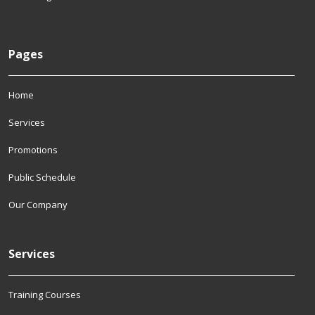
Pages
Home
Services
Promotions
Public Schedule
Our Company
Services
Training Courses