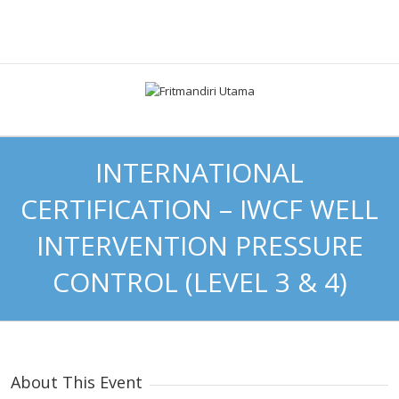
INTERNATIONAL
CERTIFICATION – IWCF WELL
INTERVENTION PRESSURE
CONTROL (LEVEL 3 & 4)
About This Event