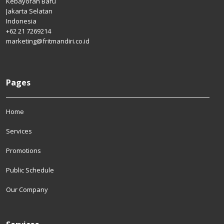
Kebayoran Baru
Jakarta Selatan
Indonesia
+62 21 7269214
marketing@fritmandiri.co.id
Pages
Home
Services
Promotions
Public Schedule
Our Company