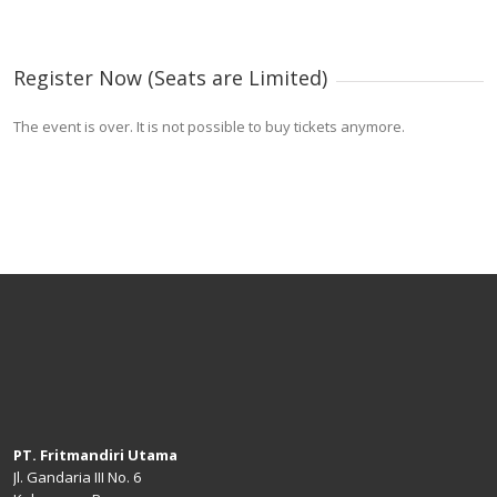
Register Now (Seats are Limited)
The event is over. It is not possible to buy tickets anymore.
PT. Fritmandiri Utama
Jl. Gandaria III No. 6