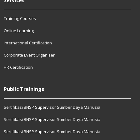
Services
Training Courses
Online Learning
International Certification
Corporate Event Organizer
HR Certification
Public Trainings
Sertifikasi BNSP Supervisor Sumber Daya Manusia
Sertifikasi BNSP Supervisor Sumber Daya Manusia
Sertifikasi BNSP Supervisor Sumber Daya Manusia