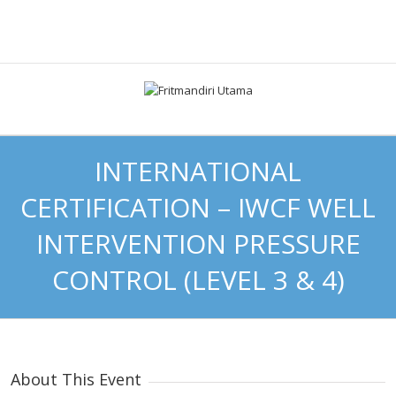
INTERNATIONAL
CERTIFICATION – IWCF WELL
INTERVENTION PRESSURE
CONTROL (LEVEL 3 & 4)
About This Event