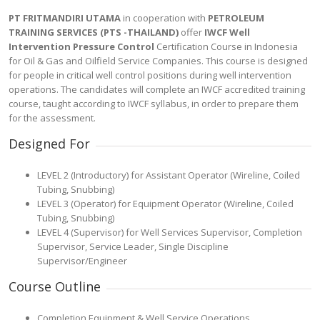
PT FRITMANDIRI UTAMA
in cooperation with
PETROLEUM
TRAINING SERVICES (PTS -THAILAND)
offer
IWCF Well
Intervention Pressure Control
Certification Course in Indonesia
for Oil & Gas and Oilfield Service Companies. This course is designed
for people in critical well control positions during well intervention
operations. The candidates will complete an IWCF accredited training
course, taught according to IWCF syllabus, in order to prepare them
for the assessment.
Designed For
LEVEL 2 (Introductory) for Assistant Operator (Wireline, Coiled
Tubing, Snubbing)
LEVEL 3 (Operator) for Equipment Operator (Wireline, Coiled
Tubing, Snubbing)
LEVEL 4 (Supervisor) for Well Services Supervisor, Completion
Supervisor, Service Leader, Single Discipline
Supervisor/Engineer
Course Outline
Completion Equipment & Well Service Operations