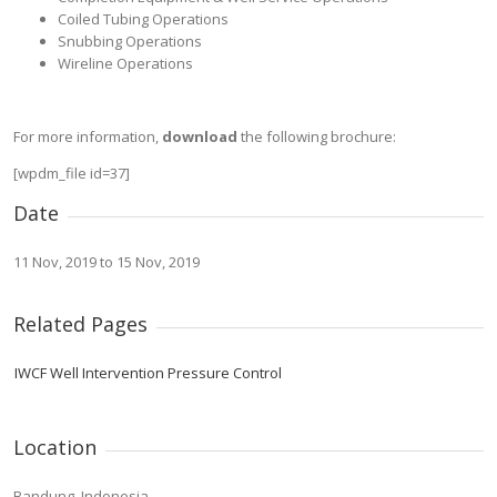
Coiled Tubing Operations
Snubbing Operations
Wireline Operations
For more information,
download
the following brochure:
[wpdm_file id=37]
Date
11 Nov, 2019 to 15 Nov, 2019
Related Pages
IWCF Well Intervention Pressure Control
Location
Bandung, Indonesia