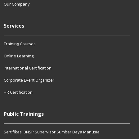
Our Company
Services
Training Courses
Online Learning
International Certification
Corporate Event Organizer
HR Certification
Public Trainings
Sertifikasi BNSP Supervisor Sumber Daya Manusia