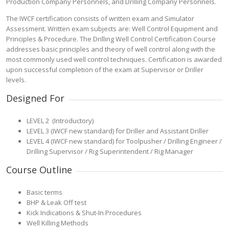
Production Company Personnels, and Drilling Company Personnels.
The IWCF certification consists of written exam and Simulator
Assessment. Written exam subjects are: Well Control Equipment and
Principles & Procedure. The Drilling Well Control Certification Course
addresses basic principles and theory of well control along with the
most commonly used well control techniques. Certification is awarded
upon successful completion of the exam at Supervisor or Driller
levels.
Designed For
LEVEL 2 (Introductory)
LEVEL 3 (IWCF new standard) for Driller and Assistant Driller
LEVEL 4 (IWCF new standard) for Toolpusher / Drilling Engineer /
Drilling Supervisor / Rig Superintendent / Rig Manager
Course Outline
Basic terms
BHP & Leak Off test
Kick Indications & Shut-In Procedures
Well Killing Methods