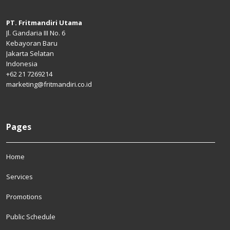
PT. Fritmandiri Utama
Jl. Gandaria III No. 6
Kebayoran Baru
Jakarta Selatan
Indonesia
+62 21 7269214
marketing@fritmandiri.co.id
Pages
Home
Services
Promotions
Public Schedule