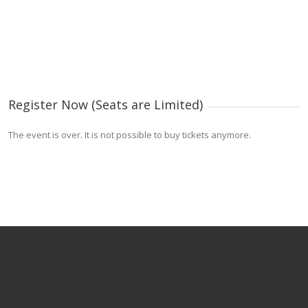
Register Now (Seats are Limited)
The event is over. It is not possible to buy tickets anymore.