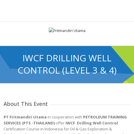
IWCF DRILLING WELL
CONTROL (LEVEL 3 & 4)
About This Event
PT Fritmandiri Utama
in cooperation with
PETROLEUM TRAINING
SERVICES (PTS -THAILAND)
offer
IWCF Drilling Well Control
Certification Course in Indonesia for Oil & Gas Exploration &