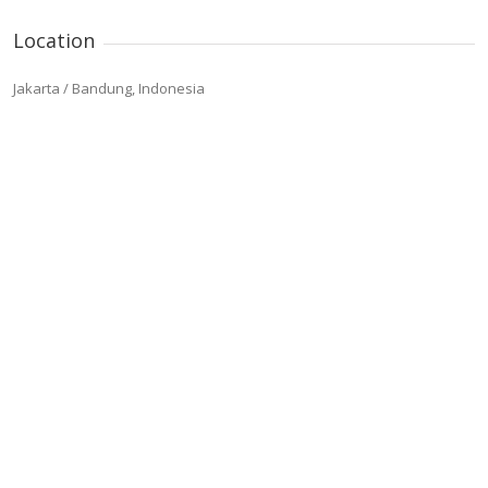
Location
Jakarta / Bandung, Indonesia