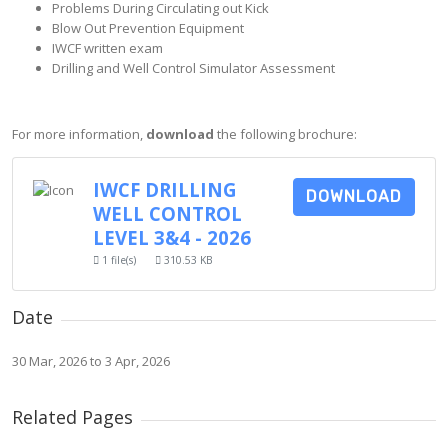
Problems During Circulating out Kick
Blow Out Prevention Equipment
IWCF written exam
Drilling and Well Control Simulator Assessment
For more information,
download
the following brochure:
IWCF DRILLING
DOWNLOAD
WELL CONTROL
LEVEL 3&4 - 2026
1 file(s)
310.53 KB
Date
30 Mar, 2026 to 3 Apr, 2026
Related Pages