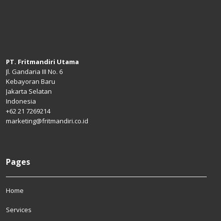
PT. Fritmandiri Utama
Jl. Gandaria III No. 6
Kebayoran Baru
Jakarta Selatan
Indonesia
+62 21 7269214
marketing@fritmandiri.co.id
Pages
Home
Services