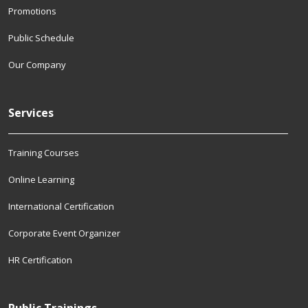
Promotions
Public Schedule
Our Company
Services
Training Courses
Online Learning
International Certification
Corporate Event Organizer
HR Certification