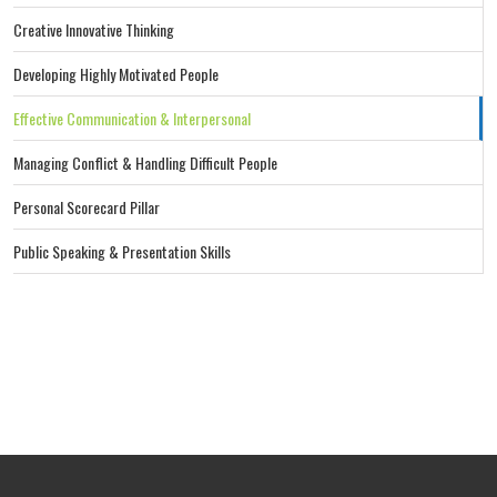
Creative Innovative Thinking
Developing Highly Motivated People
Effective Communication & Interpersonal
Managing Conflict & Handling Difficult People
Personal Scorecard Pillar
Public Speaking & Presentation Skills