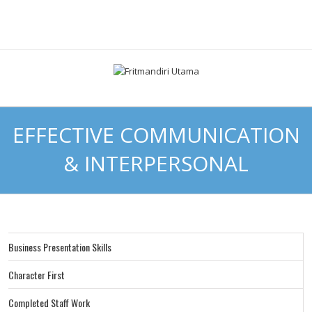
EFFECTIVE COMMUNICATION
& INTERPERSONAL
Business Presentation Skills
Character First
Completed Staff Work