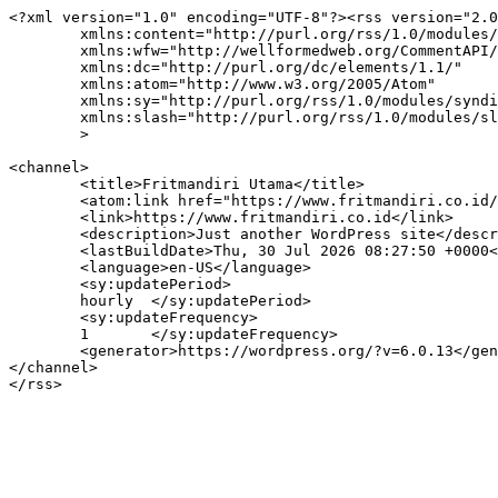
<?xml version="1.0" encoding="UTF-8"?><rss version="2.0
	xmlns:content="http://purl.org/rss/1.0/modules/content/"

	xmlns:wfw="http://wellformedweb.org/CommentAPI/"

	xmlns:dc="http://purl.org/dc/elements/1.1/"

	xmlns:atom="http://www.w3.org/2005/Atom"

	xmlns:sy="http://purl.org/rss/1.0/modules/syndication/"

	xmlns:slash="http://purl.org/rss/1.0/modules/slash/"

	>

<channel>

	<title>Fritmandiri Utama</title>

	<atom:link href="https://www.fritmandiri.co.id/feed/" rel="self" type="application/rss+xml" />

	<link>https://www.fritmandiri.co.id</link>

	<description>Just another WordPress site</description>

	<lastBuildDate>Thu, 30 Jul 2026 08:27:50 +0000</lastBuildDate>

	<language>en-US</language>

	<sy:updatePeriod>

	hourly	</sy:updatePeriod>

	<sy:updateFrequency>

	1	</sy:updateFrequency>

	<generator>https://wordpress.org/?v=6.0.13</generator>

</channel>
