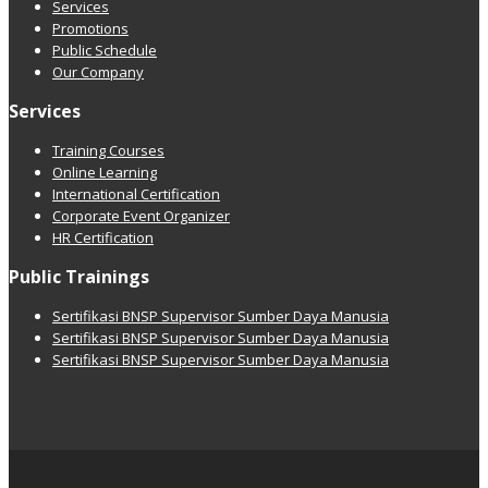
Services
Promotions
Public Schedule
Our Company
Services
Training Courses
Online Learning
International Certification
Corporate Event Organizer
HR Certification
Public Trainings
Sertifikasi BNSP Supervisor Sumber Daya Manusia
Sertifikasi BNSP Supervisor Sumber Daya Manusia
Sertifikasi BNSP Supervisor Sumber Daya Manusia