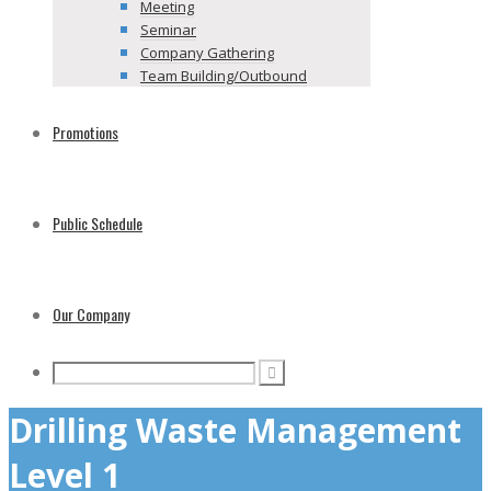
Meeting
Seminar
Company Gathering
Team Building/Outbound
Promotions
Public Schedule
Our Company
Drilling Waste Management
Level 1