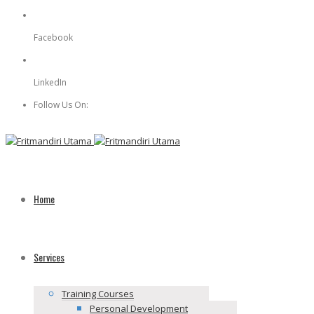
Facebook
Facebook
LinkedIn
LinkedIn
Follow Us On:
Home
Services
Training Courses
Personal Development