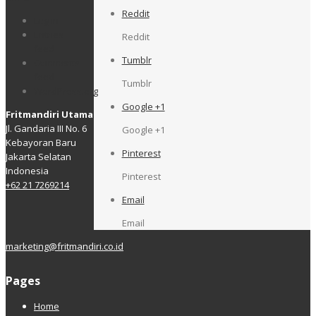
Reddit
Log in
Entries
Reddit
feed
Tumblr
Comments
feed
Tumblr
WordPress.org
Google +1
Fritmandiri Utama
Jl. Gandaria III No. 6
Google +1
Kebayoran Baru
Pinterest
Jakarta Selatan
Indonesia
Pinterest
+62 21 7269214
Email
Email
marketing@fritmandiri.co.id
Pages
Home