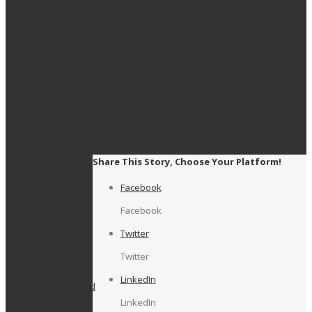
Well
Drilling Waste
Control
(LEVEL 2)
IWCF
Management Level
Drilling
Well
1
Control
(LEVEL 3 &
LEVEL 4)
IWCF Well
Intervention
Pressure
Share This Story, Choose Your Platform!
Control
Facebook
(LEVEL 2)
IWCF Well
Facebook
Intervention
Pressure
Twitter
Control
Twitter
(LEVEL 3 &
4)
LinkedIn
Uncategorized
LinkedIn
Meta