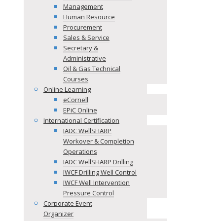
Management
Human Resource
Procurement
Sales & Service
Secretary &
Administrative
Oil & Gas Technical
Courses
Online Learning
eCornell
EPiC Online
International Certification
IADC WellSHARP
Workover & Completion
Operations
IADC WellSHARP Drilling
IWCF Drilling Well Control
IWCF Well Intervention
Pressure Control
Corporate Event
Organizer