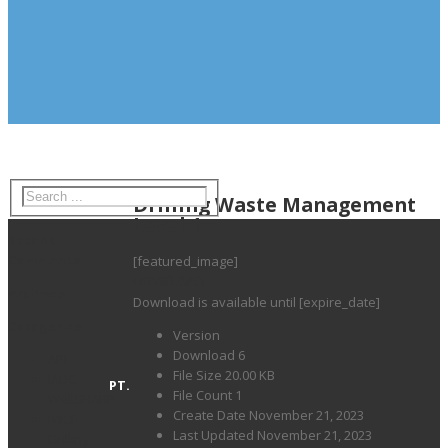
Drilling Waste Management
Level 1
Recent
Comments
[featured_image]
DOWNLOAD
Archives
Download is available until [expire_date]
Categories
Version
Download
6
API
File Size
20.00 KB
IADC
PT.
File Count
1
WellSHARP
Create Date
November 21, 2023
IWCF
Last Updated
November 21, 2023
Drilling