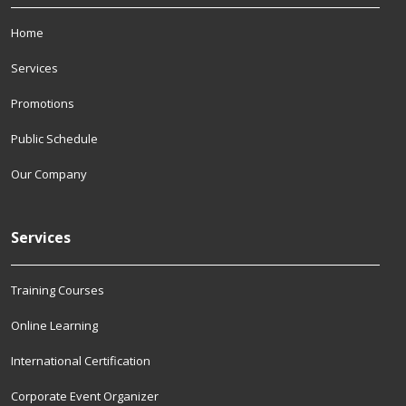
Home
Services
Promotions
Public Schedule
Our Company
Services
Training Courses
Online Learning
International Certification
Corporate Event Organizer