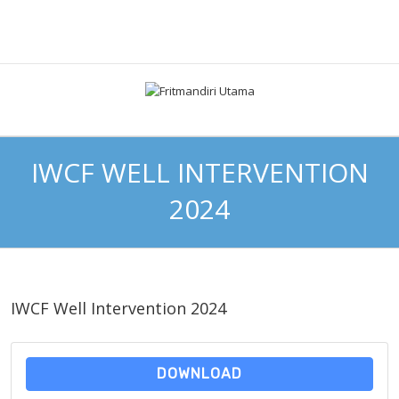
IWCF WELL INTERVENTION
2024
IWCF Well Intervention 2024
DOWNLOAD