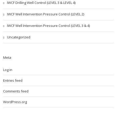
IWCF Drilling Well Control (LEVEL 3 & LEVEL 4)
IWCF Well Intervention Pressure Control (LEVEL 2)
IWCF Well Intervention Pressure Control (LEVEL 3 & 4)
Uncategorized
Meta
Log in
Entries feed
Comments feed
WordPress.org