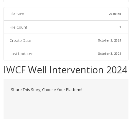
File Size
20.00 KB
File Count
1
Create Date
October 3, 2024
Last Updated
October 3, 2024
IWCF Well Intervention 2024
Share This Story, Choose Your Platform!