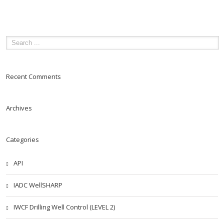
Recent Comments
Archives
Categories
API
IADC WellSHARP
IWCF Drilling Well Control (LEVEL 2)