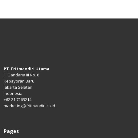
PT. Fritmandiri Utama
Jl. Gandaria III No. 6
Kebayoran Baru
Jakarta Selatan
Indonesia
+62 21 7269214
marketing@fritmandiri.co.id
Pages