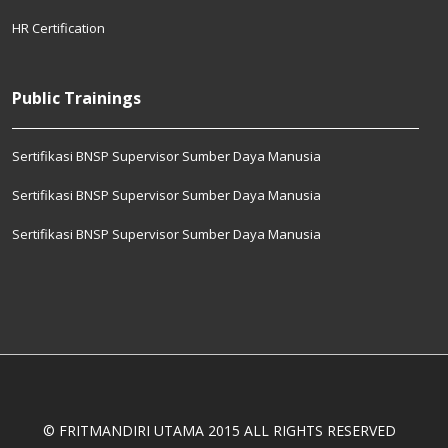
HR Certification
Public Trainings
Sertifikasi BNSP Supervisor Sumber Daya Manusia
Sertifikasi BNSP Supervisor Sumber Daya Manusia
Sertifikasi BNSP Supervisor Sumber Daya Manusia
© FRITMANDIRI UTAMA 2015 ALL RIGHTS RESERVED