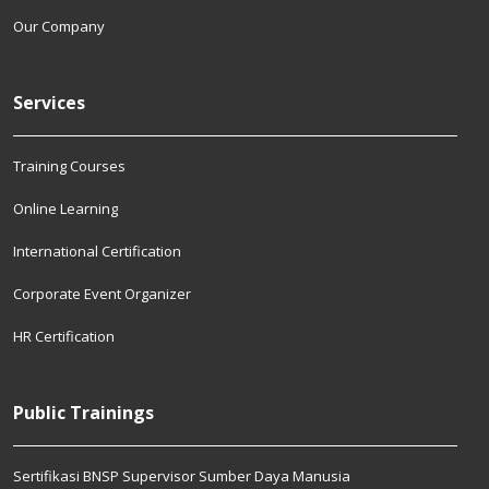
Our Company
Services
Training Courses
Online Learning
International Certification
Corporate Event Organizer
HR Certification
Public Trainings
Sertifikasi BNSP Supervisor Sumber Daya Manusia