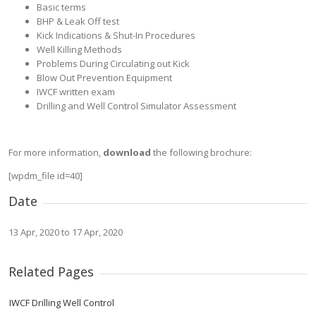
Basic terms
BHP & Leak Off test
Kick Indications & Shut-In Procedures
Well Killing Methods
Problems During Circulating out Kick
Blow Out Prevention Equipment
IWCF written exam
Drilling and Well Control Simulator Assessment
For more information,
download
the following brochure:
[wpdm_file id=40]
Date
13 Apr, 2020 to 17 Apr, 2020
Related Pages
IWCF Drilling Well Control