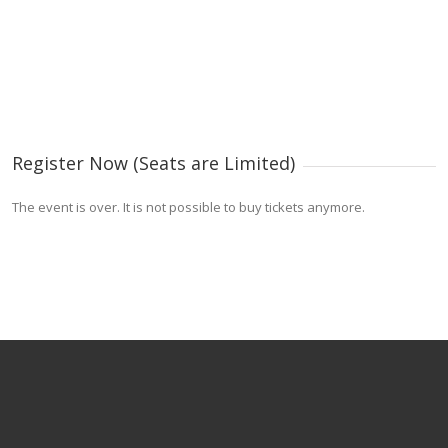
Register Now (Seats are Limited)
The event is over. It is not possible to buy tickets anymore.