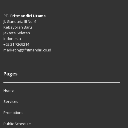
PT. Fritmandiri Utama
Jl. Gandaria III No. 6
Kebayoran Baru
Jakarta Selatan
Indonesia
+62 21 7269214
marketing@fritmandiri.co.id
Pages
Home
Services
Promotions
Public Schedule