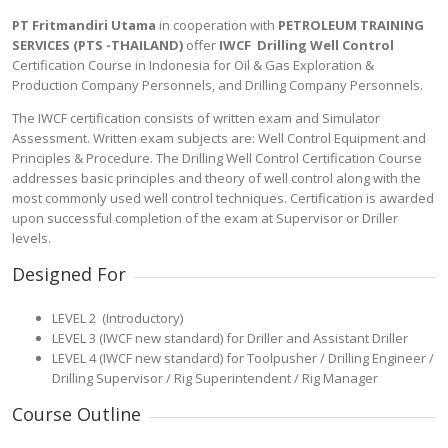
PT Fritmandiri Utama
in cooperation with
PETROLEUM TRAINING
SERVICES (PTS -THAILAND)
offer
IWCF Drilling Well Control
Certification Course in Indonesia for Oil & Gas Exploration &
Production Company Personnels, and Drilling Company Personnels.
The IWCF certification consists of written exam and Simulator
Assessment. Written exam subjects are: Well Control Equipment and
Principles & Procedure. The Drilling Well Control Certification Course
addresses basic principles and theory of well control along with the
most commonly used well control techniques. Certification is awarded
upon successful completion of the exam at Supervisor or Driller
levels.
Designed For
LEVEL 2 (Introductory)
LEVEL 3 (IWCF new standard) for Driller and Assistant Driller
LEVEL 4 (IWCF new standard) for Toolpusher / Drilling Engineer /
Drilling Supervisor / Rig Superintendent / Rig Manager
Course Outline