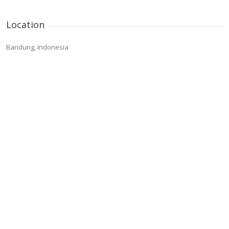
Location
Bandung, Indonesia