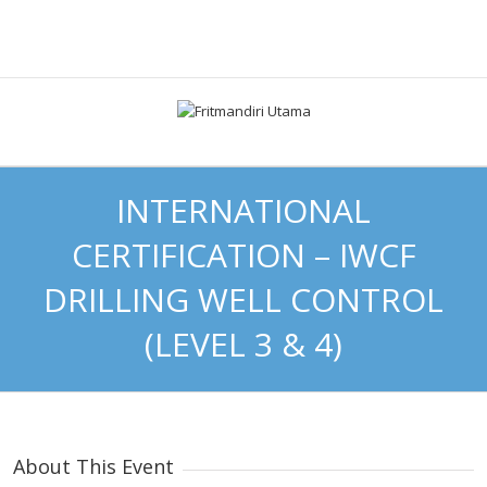
INTERNATIONAL
CERTIFICATION – IWCF
DRILLING WELL CONTROL
(LEVEL 3 & 4)
About This Event