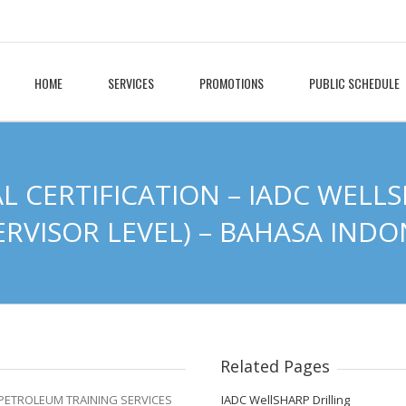
HOME
SERVICES
PROMOTIONS
PUBLIC SCHEDULE
L CERTIFICATION – IADC WELLS
ERVISOR LEVEL) – BAHASA INDO
Related Pages
h PETROLEUM TRAINING SERVICES
IADC WellSHARP Drilling