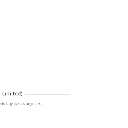
 Limited)
le to buy tickets anymore.