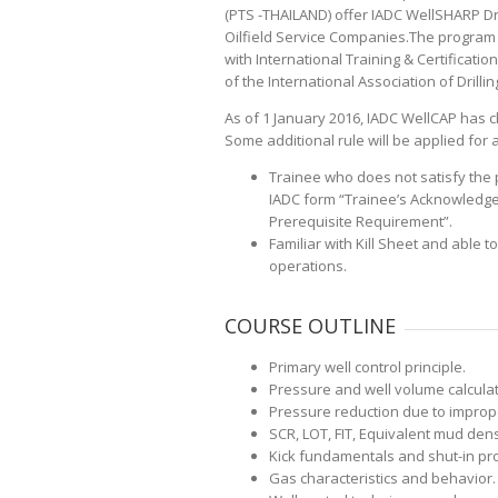
(PTS -THAILAND) offer IADC WellSHARP Dri
Oilfield Service Companies.The program
with International Training & Certificatio
of the International Association of Drillin
As of 1 January 2016, IADC WellCAP has 
Some additional rule will be applied for al
Trainee who does not satisfy the p
IADC form “Trainee’s Acknowledg
Prerequisite Requirement”.
Familiar with Kill Sheet and able t
operations.
COURSE OUTLINE
Primary well control principle.
Pressure and well volume calculat
Pressure reduction due to imprope
SCR, LOT, FIT, Equivalent mud de
Kick fundamentals and shut-in pr
Gas characteristics and behavior.