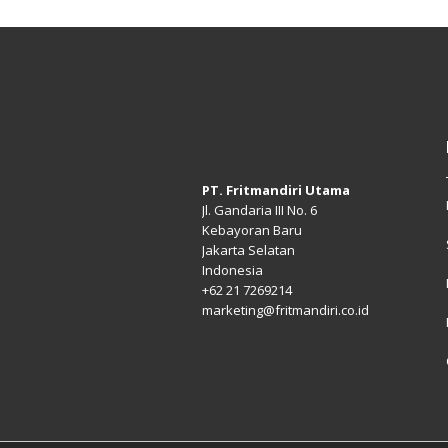
PT. Fritmandiri Utama
Jl. Gandaria III No. 6
Kebayoran Baru
Jakarta Selatan
Indonesia
+62 21 7269214
marketing@fritmandiri.co.id