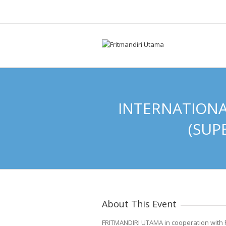
INTERNATIONA
(SUP
About This Event
FRITMANDIRI UTAMA in cooperation wit