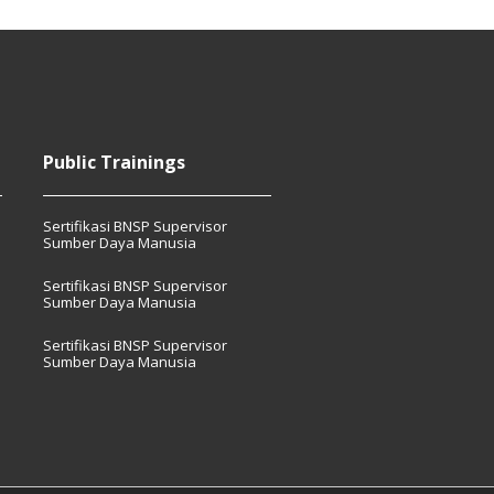
Public Trainings
Sertifikasi BNSP Supervisor
Sumber Daya Manusia
Sertifikasi BNSP Supervisor
Sumber Daya Manusia
Sertifikasi BNSP Supervisor
Sumber Daya Manusia