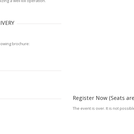
ing a well kill operation.
IVERY
lowing brochure:
Register Now (Seats are
The event is over. It is not possib