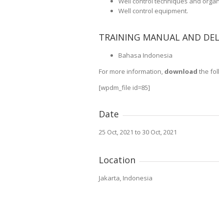
Well control techniques and organiz
Well control equipment.
TRAINING MANUAL AND DEL
Bahasa Indonesia
For more information,
download
the fol
[wpdm_file id=85]
Date
25 Oct, 2021 to 30 Oct, 2021
Location
Jakarta, Indonesia