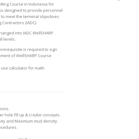
lling Course in Indonesia for
 is designed to provide personnel
n to meet the terminal objectives
g Contractors (IADC).
changed into IADC WellSHARP.
l levels :
rerequisite is required to sign
ement of WellSHARP Course
o use calculator for math
ions.
r hole fill up & U-tube concepts.
nsity and Maximum mud density.
ocedures.