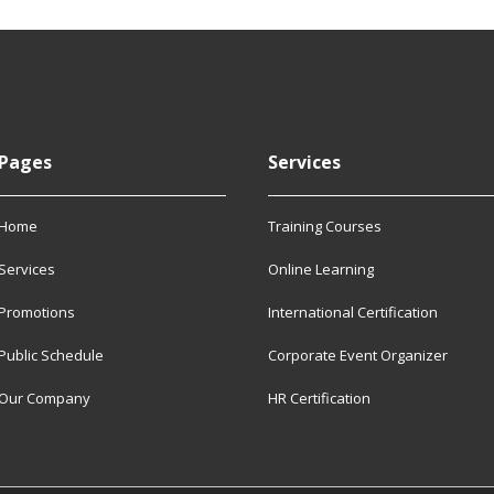
Pages
Services
Home
Training Courses
Services
Online Learning
Promotions
International Certification
Public Schedule
Corporate Event Organizer
Our Company
HR Certification