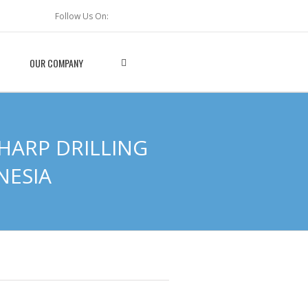
Follow Us On:
OUR COMPANY
HARP DRILLING
NESIA