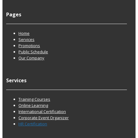
Pages
Home
Services
Promotions
Public Schedule
Our Company
Services
Training Courses
Online Learning
International Certification
Corporate Event Organizer
HR Certification