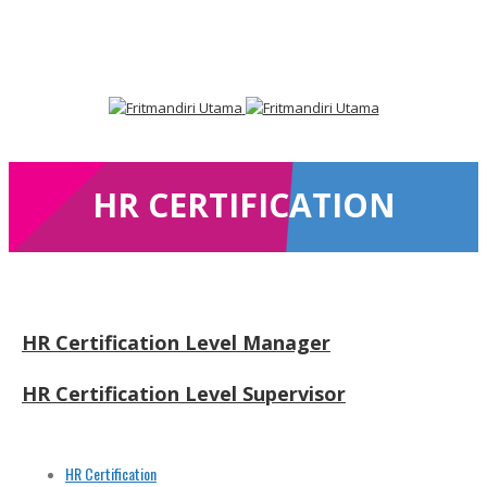
Facebook
LinkedIn
HR CERTIFICATION
HR Certification Level Manager
HR Certification Level Supervisor
HR Certification