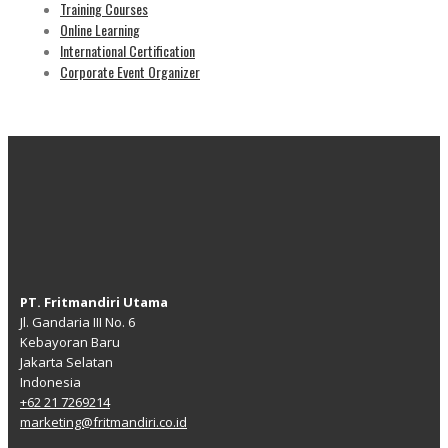
Training Courses
Online Learning
International Certification
Corporate Event Organizer
PT. Fritmandiri Utama
Jl. Gandaria III No. 6
Kebayoran Baru
Jakarta Selatan
Indonesia
+62 21 7269214
marketing@fritmandiri.co.id