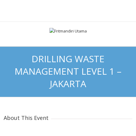
DRILLING WASTE
MANAGEMENT LEVEL 1 –
JAKARTA
About This Event