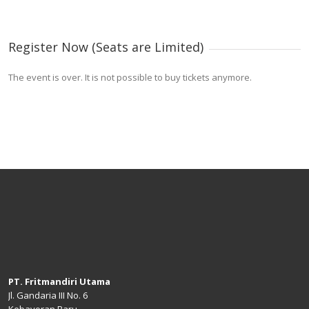
Register Now (Seats are Limited)
The event is over. It is not possible to buy tickets anymore.
PT. Fritmandiri Utama
Jl. Gandaria III No. 6