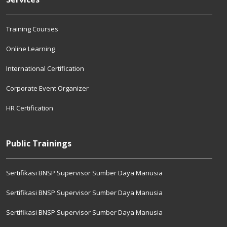
Training Courses
Online Learning
International Certification
Corporate Event Organizer
HR Certification
Public Trainings
Sertifikasi BNSP Supervisor Sumber Daya Manusia
Sertifikasi BNSP Supervisor Sumber Daya Manusia
Sertifikasi BNSP Supervisor Sumber Daya Manusia