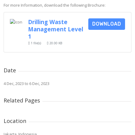
For more Information, download the following Brochure:
Drilling Waste
DOWNLOAD
Management Level
1
1 file(s)
20.00 KB
Date
4 Dec, 2023 to 6 Dec, 2023
Related Pages
Location
Jakarta, Indonesia