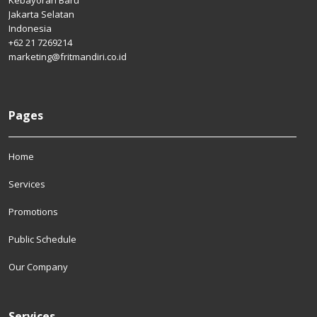
Kebayoran Baru
Jakarta Selatan
Indonesia
+62 21 7269214
marketing@fritmandiri.co.id
Pages
Home
Services
Promotions
Public Schedule
Our Company
Services