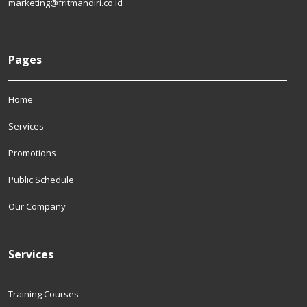
marketing@fritmandiri.co.id
Pages
Home
Services
Promotions
Public Schedule
Our Company
Services
Training Courses