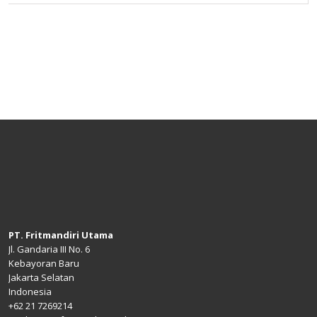
PT. Fritmandiri Utama
Jl. Gandaria III No. 6
Kebayoran Baru
Jakarta Selatan
Indonesia
+62 21 7269214