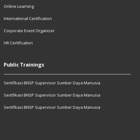
Online Learning
International Certification
Corporate Event Organizer
HR Certification
Public Trainings
Sertifikasi BNSP Supervisor Sumber Daya Manusia
Sertifikasi BNSP Supervisor Sumber Daya Manusia
Sertifikasi BNSP Supervisor Sumber Daya Manusia