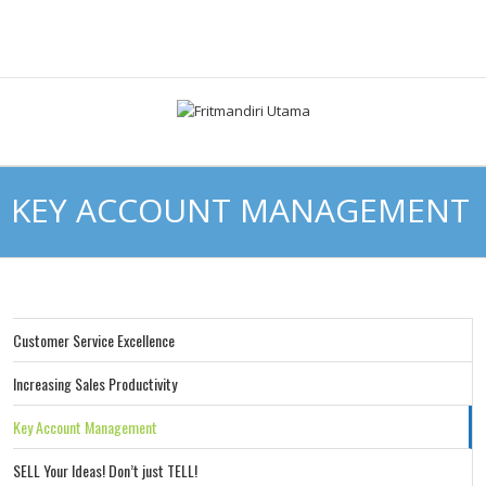
KEY ACCOUNT MANAGEMENT
Customer Service Excellence
Increasing Sales Productivity
Key Account Management
SELL Your Ideas! Don’t just TELL!